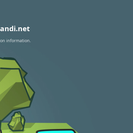
andi.net
ion information.