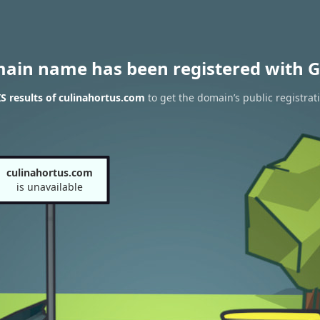
main name has been registered with G
 results of culinahortus.com
to get the domain’s public registrat
culinahortus.com
is unavailable