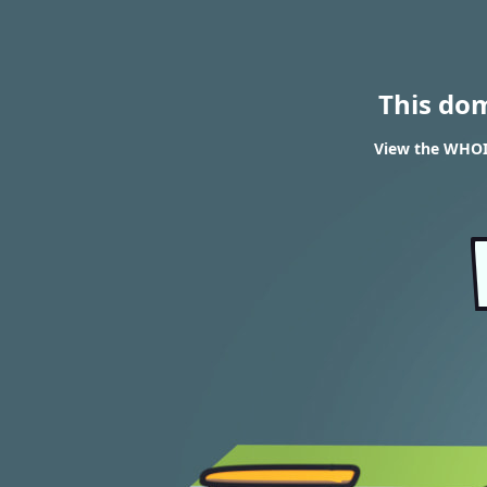
This do
View the WHOIS