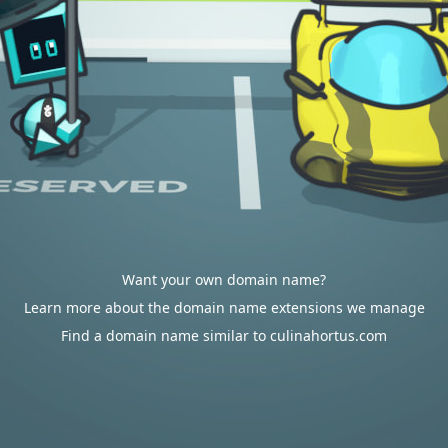
Want your own domain name?
Learn more about the domain name extensions we manage
Find a domain name similar to culinahortus.com