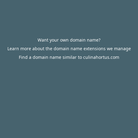
Want your own domain name?
Learn more about the domain name extensions we manage
Find a domain name similar to culinahortus.com