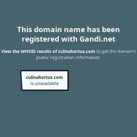
This domain name has been
registered with Gandi.net
View the WHOIS results of culinahortus.com
to get the domain’s
public registration information.
culinahortus.com
is unavailable